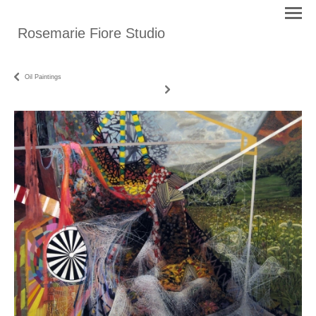
Rosemarie Fiore Studio
Oil Paintings