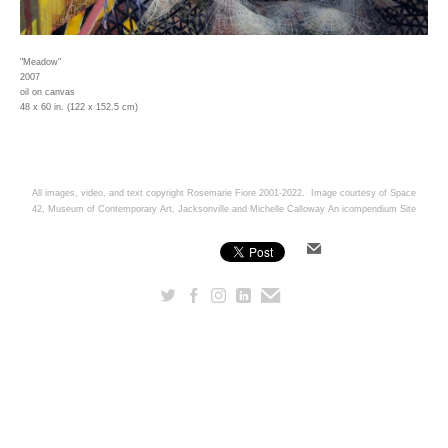
"Meadow"
2007
oil on canvas
48 x 60 in. (122 x 152.5 cm)
All images, video, and text copyright Rosemarie Fiore 2001-2022. Image courtesy of Space
42, Museum of Contemporary Art, Jacksonville and Michelle Calloway
An icompendium Site