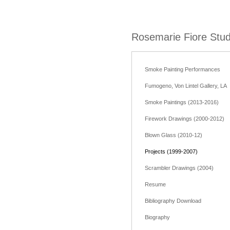
Rosemarie Fiore Stud
Smoke Painting Performances
Fumogeno, Von Lintel Gallery, LA
Smoke Paintings (2013-2016)
Firework Drawings (2000-2012)
Blown Glass (2010-12)
Projects (1999-2007)
Scrambler Drawings (2004)
Resume
Bibliography Download
Biography