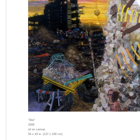
"Site"
2006
oil on canvas
54 x 43 in. (137 x 109 cm)