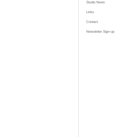
Studio News
Links
Contact
Newsletter Sign-up