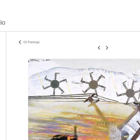
io
Oil Paintings