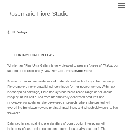
Rosemarie Fiore Studio
Oil Paintings
FOR IMMEDIATE RELEASE
Winkleman / Plus Ultra Gallery is very pleased to present
House of Fiction,
our
second solo exhibition by New York artist
Rosemarie Fiore.
Known for her experimental use of materials and technology in her paintings,
Fiore employs more established techniques for her newest series. Within six
landscape oil paintings, Fiore has synthesized a broad range of her earlier
imagery, much of it culled from mechanically generated gestures and
innovative vocabularies she developed in projects where she painted with
everything from lawnmowers to pinball machines, and windshield wipers to live
fireworks.
Balanced in each painting are signifiers of construction interfacing with
indicators of destruction (explosions, guns, industrial waste, etc.). The