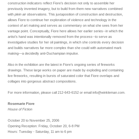
construction indicators reflect Fiore’s decision not only to assemble her
previously invented imagery, but to build from them new narratives combined
with
plein air
observations. This juxtaposition of construction and destruction,
allows Fiore to continue her exploration of violence and technology in the
context of art making and serves as commentary on what she sees from her
vantage point. Conceptually, Fiore here allows her earlier series--in which the
artist’s hand was intentionally removed from the process--to serve as
investigative studies for her oil paintings, in which she controls every decision
and builds narratives far more complex than she could with automated mark
making—a decidedly anti-Duchampian impulse.
Also in the exhibition are the latest in Fiore’s ongoing series of fireworks
drawings. These large works on paper are made by exploding and containing
live fireworks, resulting in bursts of saturated color that Fiore overlaps and
collages into gorgeous abstract compositions.
For more information, please call 212-643-6152 or email info@winkleman.com.
Rosemarie Fiore
House of Fiction
October 20 to November 25, 2006
Opening Reception: Friday, October 20, 6-8 PM
Hours: Tuesday - Saturday, 11 am to 6 pm