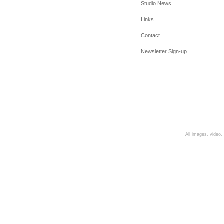
Studio News
Links
Contact
Newsletter Sign-up
All images, video