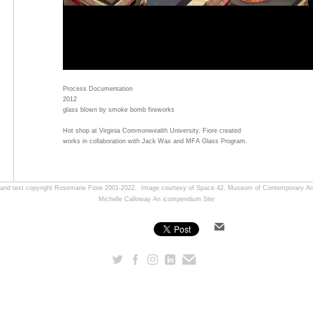
Process Documentation
2012
glass blown by smoke bomb fireworks
Hot shop at Virginia Commonwealth University. Fiore created
works in collaboration with Jack Wax and MFA Glass Program.
, and text copyright Rosemarie Fiore 2001-2022. Image courtesy of Space 42, Museum of Contemporary Art
Michelle Calloway
An icompendium Site