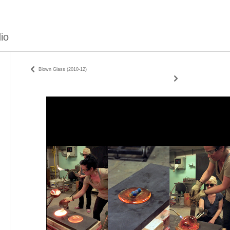
io
Blown Glass (2010-12)