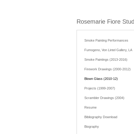
Rosemarie Fiore Stud
Smoke Painting Performances
Fumogeno, Von Lintel Gallery, LA
Smoke Paintings (2013-2016)
Firework Drawings (2000-2012)
Blown Glass (2010-12)
Projects (1999-2007)
Scrambler Drawings (2004)
Resume
Bibliography Download
Biography