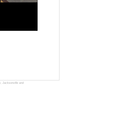
, Jacksonville and