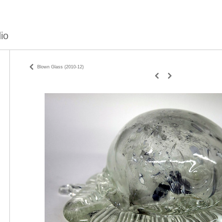
io
Blown Glass (2010-12)