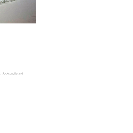
, Jacksonville and