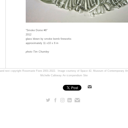
"Smoke Dome #6"
2012
glass blown by smoke bomb fireworks
approximately 11 x10 x 6 in
photo Tim Chumley
, and text copyright Rosemarie Fiore 2001-2022. Image courtesy of Space 42, Museum of Contemporary Art
Michelle Calloway
An icompendium Site