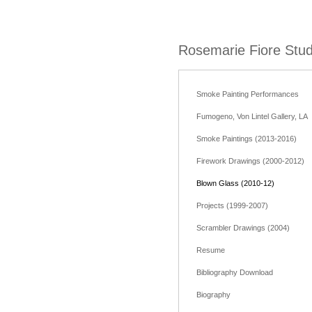
Rosemarie Fiore Stud
Smoke Painting Performances
Fumogeno, Von Lintel Gallery, LA
Smoke Paintings (2013-2016)
Firework Drawings (2000-2012)
Blown Glass (2010-12)
Projects (1999-2007)
Scrambler Drawings (2004)
Resume
Bibliography Download
Biography