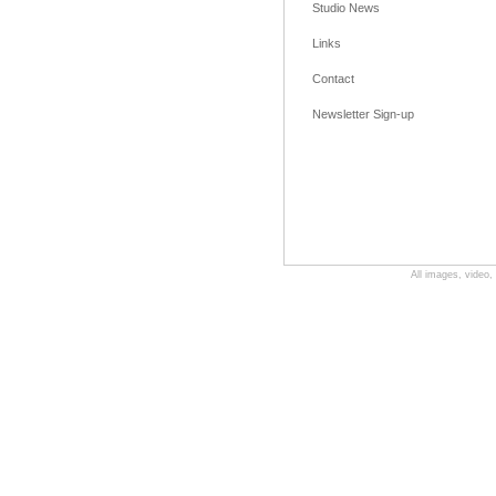
Studio News
Links
Contact
Newsletter Sign-up
All images, video