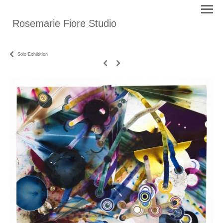
Rosemarie Fiore Studio
Solo Exhibition