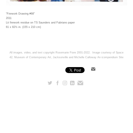
“Firework Drawing #68”
2011
Lit firework residue on TS Saunders and Fabriano paper
61 x 82½ in. (155 x 210 cm)
All images, video, and text copyright Rosemarie Fiore 2001-2022. Image courtesy of Space
42, Museum of Contemporary Art, Jacksonville and Michelle Calloway
An icompendium Site