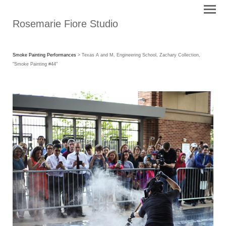
Rosemarie Fiore Studio
Smoke Painting Performances
> Texas A and M, Engineering School, Zachary Collection,
"Smoke Painting #44"