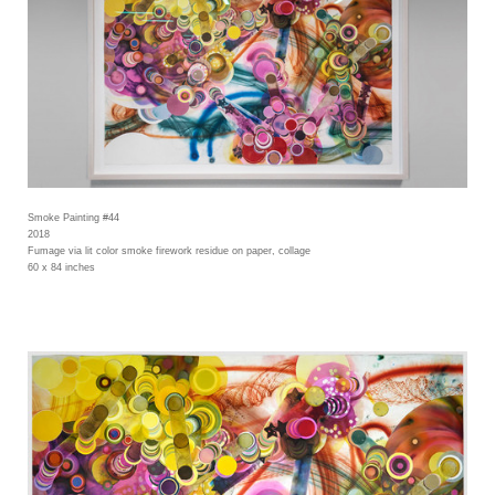
Smoke Painting #44
2018
Fumage via lit color smoke firework residue on paper, collage
60 x 84 inches