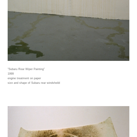
"Subaru Rear Wiper Painting"
1999
engine treatment on paper
size and shape of Subaru rear windsheild