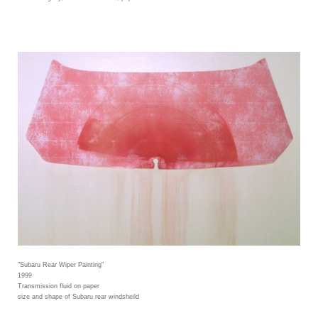
"Subaru Rear Wiper Painting"
1999
Transmission fluid on paper
size and shape of Subaru rear windsheild