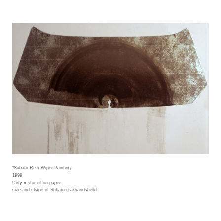
"Subaru Rear Wiper Painting"
1999
Dirty motor oil on paper
size and shape of Subaru rear windsheild