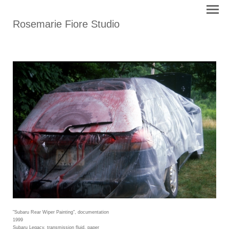
Rosemarie Fiore Studio
"Subaru Rear Wiper Painting", documentation
1999
Subaru Legacy, transmission fluid, paper