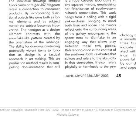
, and text copyright Rosemarie Fiore 2001-2022. Image courtesy of Space 42, Museum of Contemporary Art
Michelle Calloway