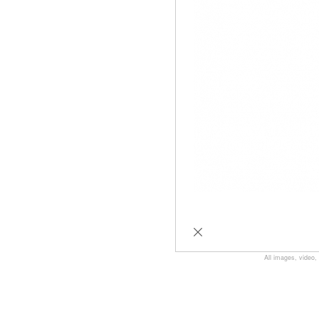
All images, video