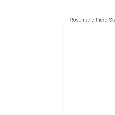
Rosemarie Fiore St