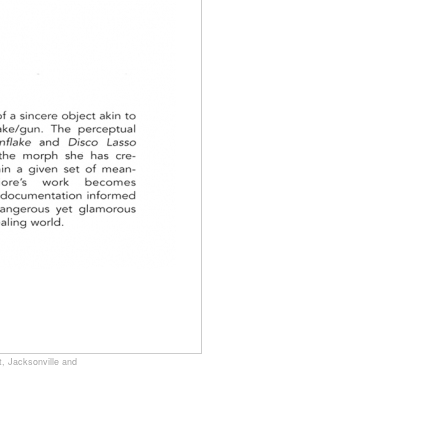
, Jacksonville and